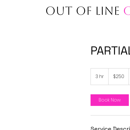
OUT OF LINE
PARTIA
250
US
3 hr
3
$250
dollars
h
r
Book Now
Service Descr