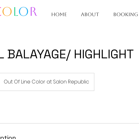
C
O
L
O
R
home
about
booking
L BALAYAGE/ HIGHLIGHT
Out Of Line Color at Salon Republic
iption