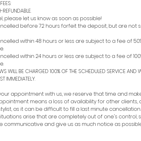
FEES:
-REFUNDABLE.
l, please let us know as soon as possible!
elled before 72 hours forfeit the deposit, but are not s
elled within 48 hours or less are subject to a fee of 50
e.
elled within 24 hours or less are subject to a fee of 100
e.
S WILL BE CHARGED 100% OF THE SCHEDULED SERVICE AND W
ST IMMEDIATELY. ​
ur appointment with us, we reserve that time and make i
pointment means a loss of availability for other clients, a
ylist, as it can be difficult to fill a last minute cancellatio
tuations arise that are completely out of one's control, 
be communicative and give us as much notice as possible