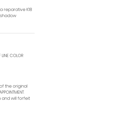
 a reparative K18
t shadow
 LINE COLOR
f the original
 APPOINTMENT.
nd will forfeit