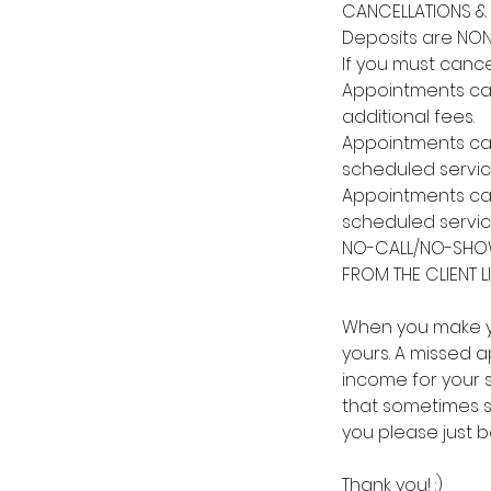
CANCELLATIONS & 
Deposits are NON
If you must cance
Appointments canc
additional fees.
Appointments canc
scheduled servic
Appointments canc
scheduled servic
NO-CALL/NO-SHOW
FROM THE CLIENT LI
When you make yo
yours. A missed ap
income for your st
that sometimes si
you please just 
Thank you! :)