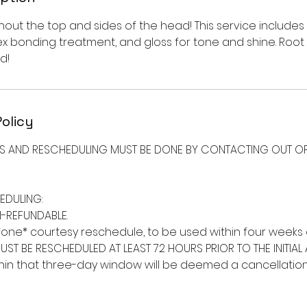
hout the top and sides of the head! This service includes
ex bonding treatment, and gloss for tone and shine. Roo
d!
Policy
NS AND RESCHEDULING MUST BE DONE BY CONTACTING OUT OF
EDULING:
-REFUNDABLE.
*one* courtesy reschedule, to be used within four weeks o
UST BE RESCHEDULED AT LEAST 72 HOURS PRIOR TO THE INITIAL
in that three-day window will be deemed a cancellation a