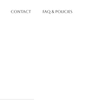
contact
faq & policies