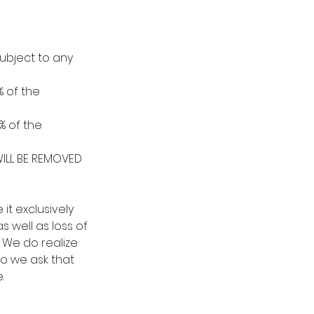
ubject to any
% of the
% of the
ILL BE REMOVED
t exclusively
s well as loss of
n. We do realize
so we ask that
.