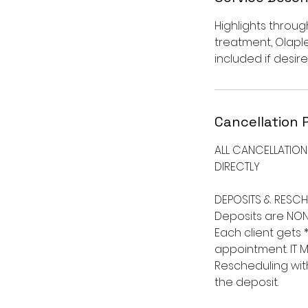
Highlights throug
treatment, Olapl
included if desire
Cancellation 
ALL CANCELLATIO
DIRECTLY ​
DEPOSITS & RESCH
Deposits are NON
Each client gets 
appointment. IT M
Rescheduling with
the deposit. ​