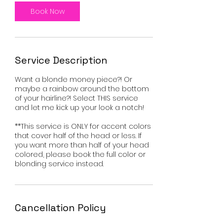
Book Now
Service Description
Want a blonde money piece?! Or
maybe a rainbow around the bottom
of your hairline?! Select THIS service
and let me kick up your look a notch!
**This service is ONLY for accent colors
that cover half of the head or less. If
you want more than half of your head
colored, please book the full color or
blonding service instead.
Cancellation Policy