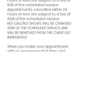
hours or less are subject to a fee of
50% of the scheduled service.
Appointments cancelled within 24
hours or less are subject to a fee of
100% of the scheduled service.
NO-CALL/NO-SHOWS WILL BE CHARGED
100% OF THE SCHEDULED SERVICE AND
WILL BE REMOVED FROM THE CLIENT LIST
IMMEDIATELY. ​
When you make your appointment
with us, we reserve that time and
make it exclusively yours. A missed
appointment means a loss of
availability for other clients, as well as
loss of income for your stylist, as it can
be difficult to fill a last minute
cancellation. We do realize that
sometimes situations arise that are
completely out of one's control, so we
ask that you please just be
communicative and give us as much
notice as possible.