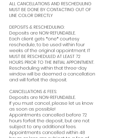
ALL CANCELLATIONS AND RESCHEDULING
MUST BE DONE BY CONTACTING OUT OF
LINE COLOR DIRECTLY ​
DEPOSITS & RESCHEDULING:
Deposits are NON-REFUNDABLE.
Each client gets *one* courtesy
reschedule, to be used within four
weeks of the original appointment. IT
MUST BE RESCHEDULED AT LEAST 72
HOURS PRIOR TO THE INITIAL APPOINTMENT.
Rescheduling within that three-day
window will be deemed a cancellation
and will forfeit the deposit. ​
CANCELLATIONS & FEES:
Deposits are NON-REFUNDABLE.
If you must cancel, please let us know
as soon as possible!
Appointments cancelled before 72
hours forfeit the deposit, but are not
subject to any additional fees.
Appointments cancelled within 48