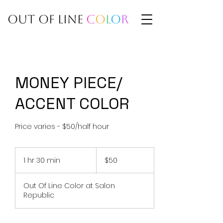
BY ADRIA
OUT OF LINE
C
O
L
O
R
MONEY PIECE/
ACCENT COLOR
Price varies - $50/half hour
50
US
1 hr 30 min
1
$50
dollars
h
3
Out Of Line Color at Salon
0
Republic
m
i
n