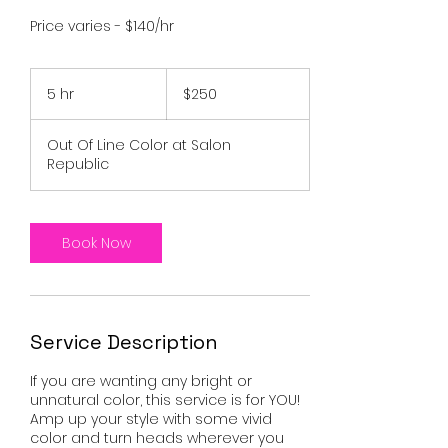
Price varies - $140/hr
250
US
5 hr
5
$250
dollars
h
r
Out Of Line Color at Salon
Republic
Book Now
Service Description
If you are wanting any bright or
unnatural color, this service is for YOU!
Amp up your style with some vivid
color and turn heads wherever you