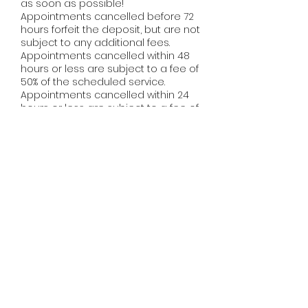
as soon as possible!
Appointments cancelled before 72
hours forfeit the deposit, but are not
subject to any additional fees.
Appointments cancelled within 48
hours or less are subject to a fee of
50% of the scheduled service.
Appointments cancelled within 24
hours or less are subject to a fee of
100% of the scheduled service.
NO-CALL/NO-SHOWS WILL BE CHARGED
100% OF THE SCHEDULED SERVICE AND
WILL BE REMOVED FROM THE CLIENT LIST
IMMEDIATELY. ​
When you make your appointment
with us, we reserve that time and
make it exclusively yours. A missed
appointment means a loss of
availability for other clients, as well as
loss of income for your stylist, as it can
be difficult to fill a last minute
cancellation. We do realize that
sometimes situations arise that are