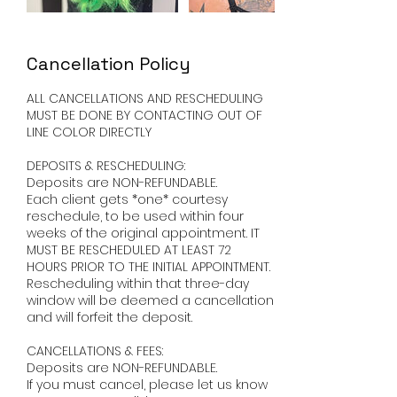
Cancellation Policy
ALL CANCELLATIONS AND RESCHEDULING
MUST BE DONE BY CONTACTING OUT OF
LINE COLOR DIRECTLY ​
DEPOSITS & RESCHEDULING:
Deposits are NON-REFUNDABLE.
Each client gets *one* courtesy
reschedule, to be used within four
weeks of the original appointment. IT
MUST BE RESCHEDULED AT LEAST 72
HOURS PRIOR TO THE INITIAL APPOINTMENT.
Rescheduling within that three-day
window will be deemed a cancellation
and will forfeit the deposit. ​
CANCELLATIONS & FEES:
Deposits are NON-REFUNDABLE.
If you must cancel, please let us know