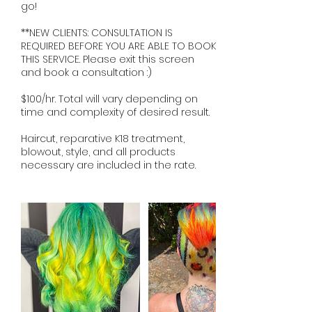
go!
**NEW CLIENTS: CONSULTATION IS
REQUIRED BEFORE YOU ARE ABLE TO BOOK
THIS SERVICE. Please exit this screen
and book a consultation :)
$100/hr. Total will vary depending on
time and complexity of desired result.
Haircut, reparative K18 treatment,
blowout, style, and all products
necessary are included in the rate.