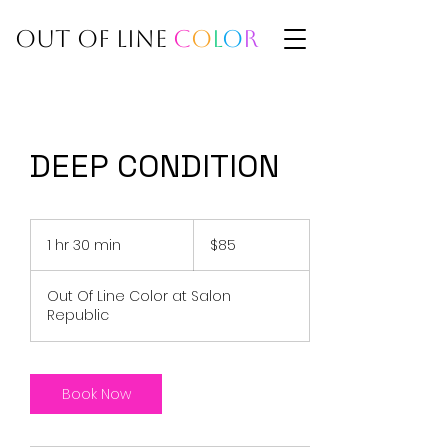
BY ADRIA
OUT OF LINE
C
O
L
O
R
DEEP CONDITION
85
US
1 hr 30 min
1
$85
dollars
h
3
Out Of Line Color at Salon
0
Republic
m
i
n
Book Now