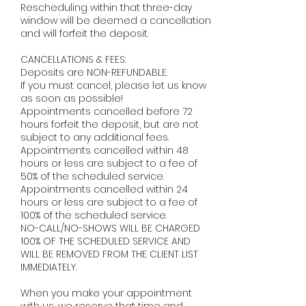
Rescheduling within that three-day
window will be deemed a cancellation
and will forfeit the deposit. ​
CANCELLATIONS & FEES:
Deposits are NON-REFUNDABLE.
If you must cancel, please let us know
as soon as possible!
Appointments cancelled before 72
hours forfeit the deposit, but are not
subject to any additional fees.
Appointments cancelled within 48
hours or less are subject to a fee of
50% of the scheduled service.
Appointments cancelled within 24
hours or less are subject to a fee of
100% of the scheduled service.
NO-CALL/NO-SHOWS WILL BE CHARGED
100% OF THE SCHEDULED SERVICE AND
WILL BE REMOVED FROM THE CLIENT LIST
IMMEDIATELY. ​
When you make your appointment