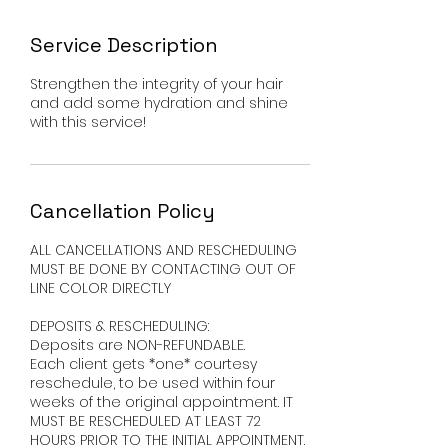
Service Description
Strengthen the integrity of your hair
and add some hydration and shine
with this service!
Cancellation Policy
ALL CANCELLATIONS AND RESCHEDULING
MUST BE DONE BY CONTACTING OUT OF
LINE COLOR DIRECTLY ​
DEPOSITS & RESCHEDULING:
Deposits are NON-REFUNDABLE.
Each client gets *one* courtesy
reschedule, to be used within four
weeks of the original appointment. IT
MUST BE RESCHEDULED AT LEAST 72
HOURS PRIOR TO THE INITIAL APPOINTMENT.