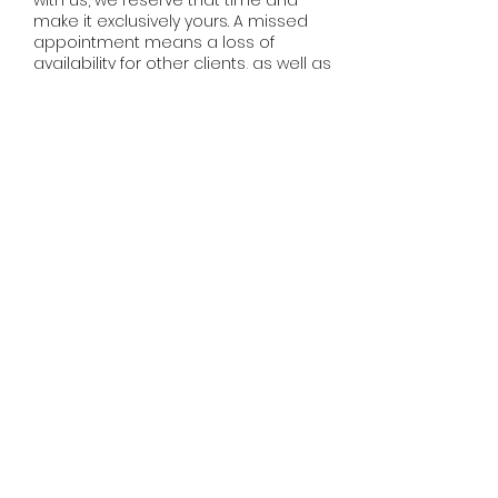
with us, we reserve that time and
make it exclusively yours. A missed
appointment means a loss of
availability for other clients, as well as
loss of income for your stylist, as it can
be difficult to fill a last minute
cancellation. We do realize that
sometimes situations arise that are
completely out of one's control, so we
ask that you please just be
communicative and give us as much
notice as possible.
Thank you! :)
Contact Details
401 Broadway East, Seattle, WA, USA
(206)930-6122
outoflineadria@gmail.com